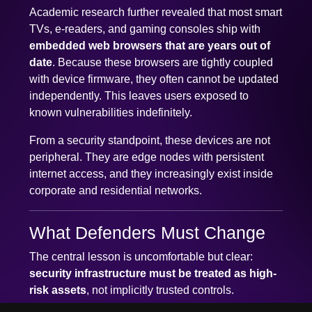
Academic research further revealed that most smart
TVs, e-readers, and gaming consoles ship with
embedded web browsers that are years out of
date
. Because these browsers are tightly coupled
with device firmware, they often cannot be updated
independently. This leaves users exposed to
known vulnerabilities indefinitely.
From a security standpoint, these devices are not
peripheral. They are edge nodes with persistent
internet access, and they increasingly exist inside
corporate and residential networks.
What Defenders Must Change
The central lesson is uncomfortable but clear:
security infrastructure must be treated as high-
risk assets
, not implicitly trusted controls.
✕
We use cookies to improve your experience. You can accept
This requires several shifts: