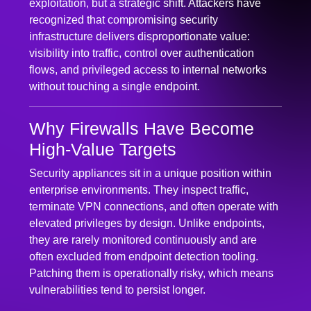
recognized that compromising security
infrastructure delivers disproportionate value:
visibility into traffic, control over authentication
flows, and privileged access to internal networks
without touching a single endpoint.
Why Firewalls Have Become
High-Value Targets
Security appliances sit in a unique position within
enterprise environments. They inspect traffic,
terminate VPN connections, and often operate with
elevated privileges by design. Unlike endpoints,
they are rarely monitored continuously and are
often excluded from endpoint detection tooling.
Patching them is operationally risky, which means
vulnerabilities tend to persist longer.