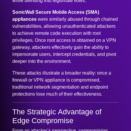
SonicWall Secure Mobile Access (SMA)
appliances
were similarly abused through chained
vulnerabilities, allowing unauthenticated attackers
to achieve remote code execution with root
privileges. Once root access is obtained on a VPN
gateway, attackers effectively gain the ability to
impersonate users, intercept credentials, and pivot
deeper into the environment.
These attacks illustrate a broader reality: once a
firewall or VPN appliance is compromised,
traditional network segmentation and endpoint
protections lose much of their effectiveness.
The Strategic Advantage of
Edge Compromise
From an attacker’s perspective, compromising