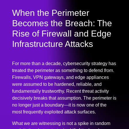
When the Perimeter
Becomes the Breach: The
Rise of Firewall and Edge
Infrastructure Attacks
For more than a decade, cybersecurity strategy has
treated the perimeter as something to defend
from
.
Firewalls, VPN gateways, and edge appliances
were assumed to be hardened, reliable, and
fundamentally trustworthy. Recent threat activity
decisively breaks that assumption. The perimeter is
no longer just a boundary—it is now one of the
most frequently exploited attack surfaces.
What we are witnessing is not a spike in random
exploitation, but a strategic shift. Attackers have