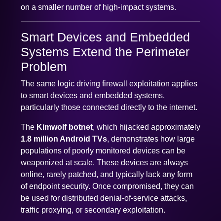
on a smaller number of high-impact systems.
Smart Devices and Embedded
Systems Extend the Perimeter
Problem
The same logic driving firewall exploitation applies
to smart devices and embedded systems,
particularly those connected directly to the internet.
The
Kimwolf botnet
, which hijacked approximately
1.8 million Android TVs
, demonstrates how large
populations of poorly monitored devices can be
weaponized at scale. These devices are always
online, rarely patched, and typically lack any form
of endpoint security. Once compromised, they can
be used for distributed denial-of-service attacks,
traffic proxying, or secondary exploitation.