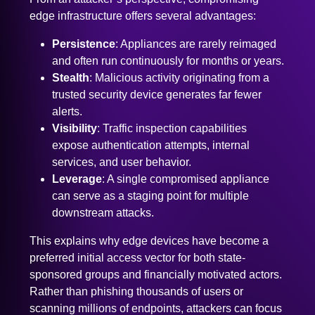
edge infrastructure offers several advantages:
Persistence
: Appliances are rarely reimaged
and often run continuously for months or years.
Stealth
: Malicious activity originating from a
trusted security device generates far fewer
alerts.
Visibility
: Traffic inspection capabilities
expose authentication attempts, internal
services, and user behavior.
Leverage
: A single compromised appliance
can serve as a staging point for multiple
downstream attacks.
This explains why edge devices have become a
preferred initial access vector for both state-
sponsored groups and financially motivated actors.
Rather than phishing thousands of users or
scanning millions of endpoints, attackers can focus