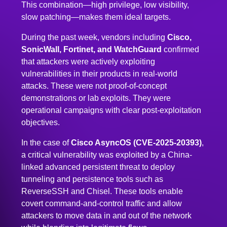
This combination—high privilege, low visibility,
slow patching—makes them ideal targets.
During the past week, vendors including
Cisco,
SonicWall, Fortinet, and WatchGuard
confirmed
that attackers were actively exploiting
vulnerabilities in their products in real-world
attacks. These were not proof-of-concept
demonstrations or lab exploits. They were
operational campaigns with clear post-exploitation
objectives.
In the case of
Cisco AsyncOS (CVE-2025-20393)
,
a critical vulnerability was exploited by a China-
linked advanced persistent threat to deploy
tunneling and persistence tools such as
ReverseSSH and Chisel. These tools enable
covert command-and-control traffic and allow
attackers to move data in and out of the network
while blending into legitimate flows.