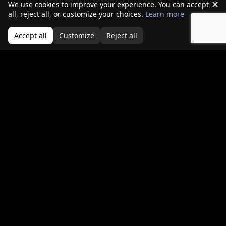
all, reject all, or customize your choices.
Learn more
Continuous monitoring of firewall and VPN
Accept all
Customize
Reject all
appliances
Faster patching cycles, even for operationally
sensitive systems
Behavioral detection focused on appliance-
level anomalies
Asset inventories that include smart devices
and embedded systems
Defending the perimeter is no longer about
blocking traffic. It is about assuming that perimeter
systems themselves may already be compromised.
Conclusion
The idea of a hardened perimeter has not
disappeared—but it has inverted. Firewalls and
edge devices are no longer just guardians of the