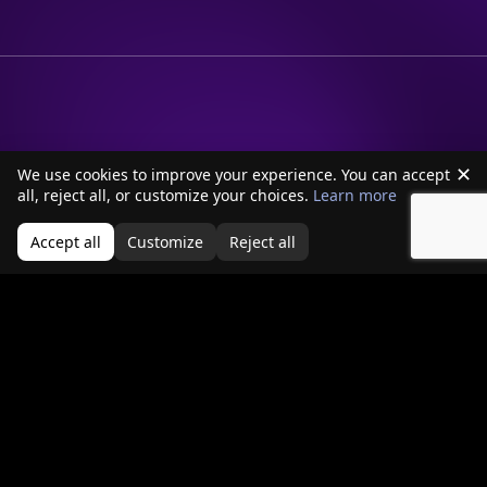
✕
We use cookies to improve your experience. You can accept
all, reject all, or customize your choices.
Learn more
Accept all
Customize
Reject all