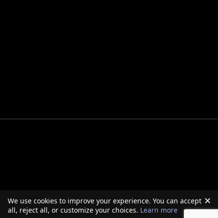
✕
We use cookies to improve your experience. You can accept
all, reject all, or customize your choices.
Learn more