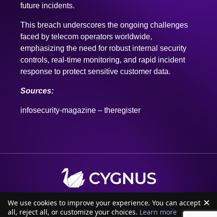
faced by telecom operators worldwide,
emphasizing the need for robust internal security
controls, real-time monitoring, and rapid incident
response to protect sensitive customer data.
Sources:
infosecurity-magazine
–
theregister
✕
We use cookies to improve your experience. You can accept
all, reject all, or customize your choices.
Learn more
Accept all
Customize
Reject all