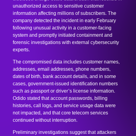
company detected the incident in early February
following unusual activity in a customer-facing
system and promptly initiated containment and
forensic investigations with external cybersecurity
experts.
The compromised data includes customer names,
addresses, email addresses, phone numbers,
dates of birth, bank account details, and in some
cases, government-issued identification numbers
such as passport or driver’s license information.
Odido stated that account passwords, billing
histories, call logs, and service usage data were
not impacted, and that core telecom services
continued without interruption.
Preliminary investigations suggest that attackers
exploited weaknesses in internal access controls
and may have used social engineering tactics