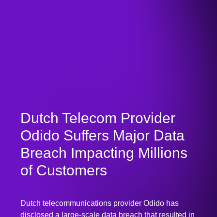
Dutch Telecom Provider
Odido Suffers Major Data
Breach Impacting Millions
of Customers
Dutch telecommunications provider Odido has
disclosed a large-scale data breach that resulted in
unauthorized access to sensitive customer
information affecting millions of subscribers. The