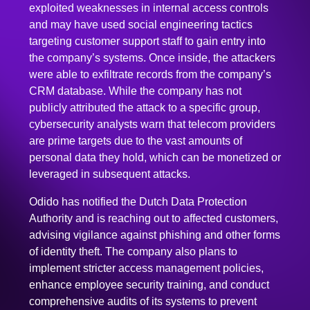
targeting customer support staff to gain entry into
the company’s systems. Once inside, the attackers
were able to exfiltrate records from the company’s
CRM database. While the company has not
publicly attributed the attack to a specific group,
cybersecurity analysts warn that telecom providers
are prime targets due to the vast amounts of
personal data they hold, which can be monetized or
leveraged in subsequent attacks.
Odido has notified the Dutch Data Protection
Authority and is reaching out to affected customers,
advising vigilance against phishing and other forms
of identity theft. The company also plans to
implement stricter access management policies,
enhance employee security training, and conduct
comprehensive audits of its systems to prevent
future incidents.
This breach underscores the ongoing challenges