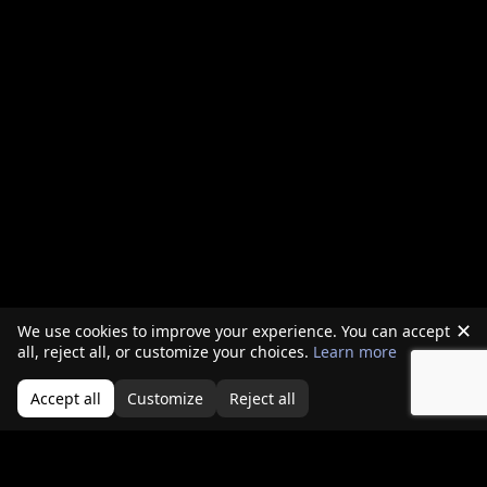
✕
We use cookies to improve your experience. You can accept
all, reject all, or customize your choices.
Learn more
Accept all
Customize
Reject all