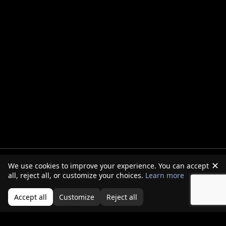
✕
We use cookies to improve your experience. You can accept
all, reject all, or customize your choices.
Learn more
Accept all
Customize
Reject all